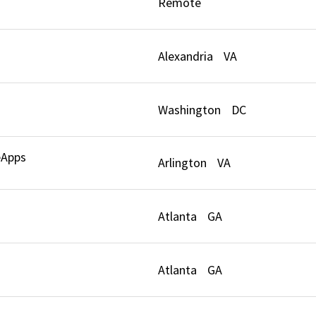
Remote
Alexandria
VA
Washington
DC
eApps
Arlington
VA
Atlanta
GA
Atlanta
GA