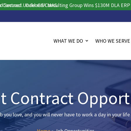
ract.
ured Under GSA MAS.
Oakland Consulting Group Wins $130M DLA ERP Procur
WHAT WE DO
WHO WE SERVE
t Contract Opport
b you love, and you will never have to work a day in your life
Home
»
Job Opportunities