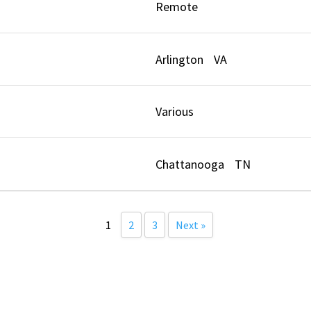
t
Remote
Arlington
VA
Various
Chattanooga
TN
1
2
3
Next »