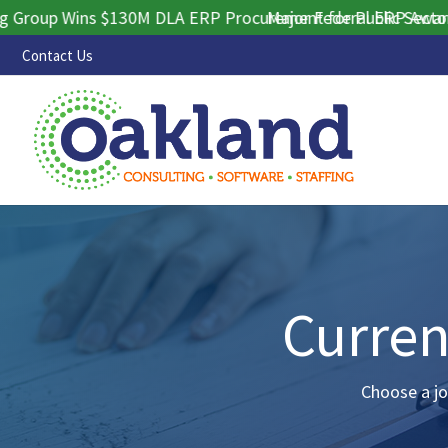
up Wins $130M DLA ERP Procurement for Public Sector Cont
Major Federal ERP Award Sec
Contact Us
Curren
Choose a jo