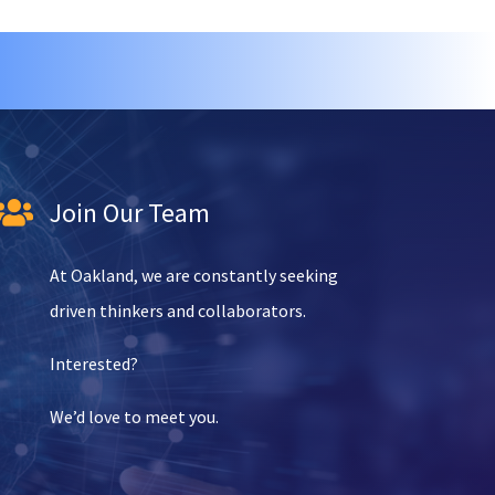
Join Our Team

At Oakland, we are constantly seeking
driven thinkers and collaborators.
Interested?
We’d love to meet you.