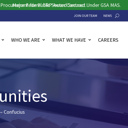
ement for Public Sector Contract.
Major Federal ERP Award Secured Under GSA MAS.
JOIN OUR TEAM
NEWS
WHO WE ARE
WHAT WE HAVE
CAREERS
unities
 – Confucius