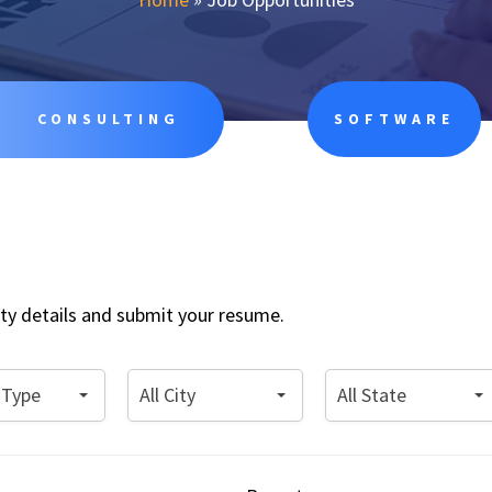
CONSULTING
SOFTWARE
nity details and submit your resume.
All
All
 Type
All City
All State
City
State