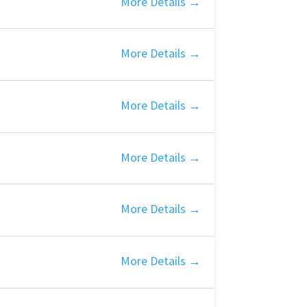
More Details
More Details
More Details
More Details
More Details
More Details