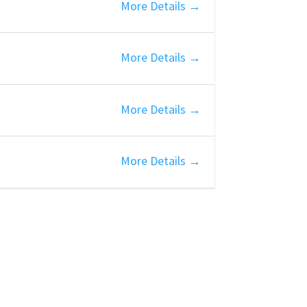
More Details
More Details
More Details
More Details