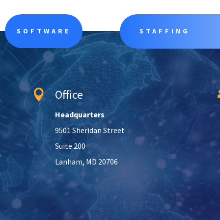
SOFTWARE
STAFFING
Office

Headquarters
9501 Sheridan Street
Suite 200
Lanham, MD 20706