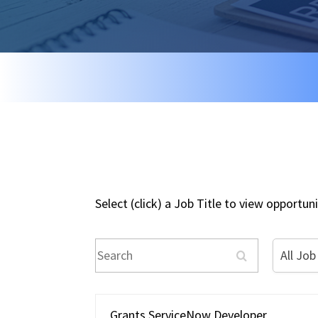
Select (click) a Job Title to view opportu
Search
All
All Job
Job
Type
Grants ServiceNow Developer