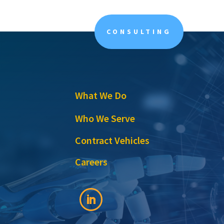
CONSULTING
What We Do
Who We Serve
Contract Vehicles
Careers