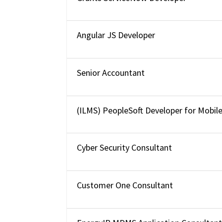
Angular JS Developer
Senior Accountant
(ILMS) PeopleSoft Developer for Mobil
Cyber Security Consultant
Customer One Consultant