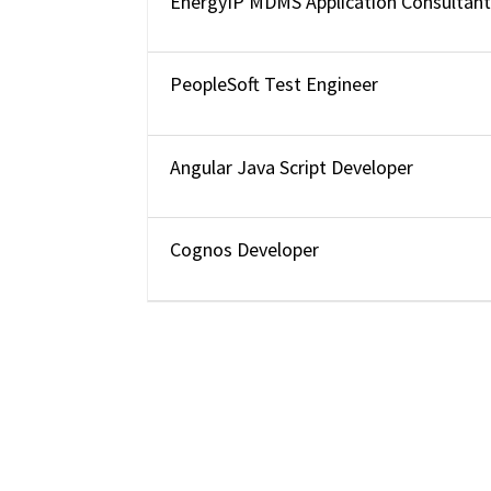
EnergyIP MDMS Application Consultan
PeopleSoft Test Engineer
Angular Java Script Developer
Cognos Developer