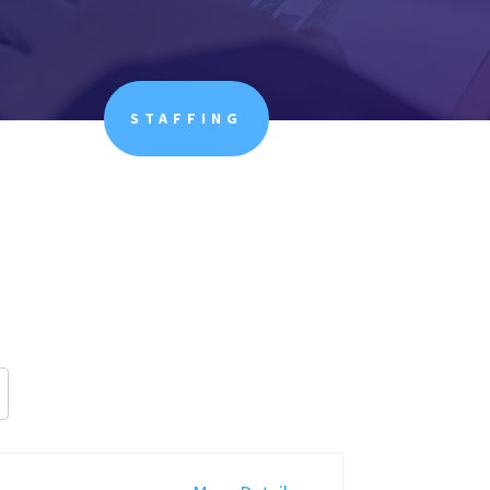
STAFFING