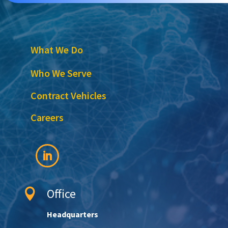
What We Do
Who We Serve
Contract Vehicles
Careers
Office

Headquarters