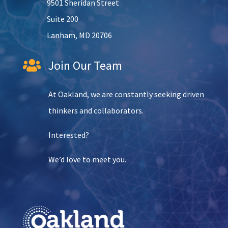
9501 Sheridan Street
Suite 200
Lanham, MD 20706
Join Our Team

At Oakland, we are constantly seeking driven
thinkers and collaborators.
Interested?
We’d love to meet you.