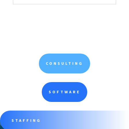
CONSULTING
SOFTWARE
STAFFING