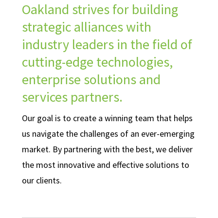
Oakland strives for building
strategic alliances with
industry leaders in the field of
cutting-edge technologies,
enterprise solutions and
services partners.
Our goal is to create a winning team that helps
us navigate the challenges of an ever-emerging
market. By partnering with the best, we deliver
the most innovative and effective solutions to
our clients.