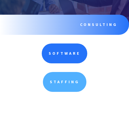
CONSULTING
SOFTWARE
STAFFING