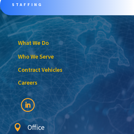
STAFFING
What We Do
Who We Serve
Contract Vehicles
Careers
Office
