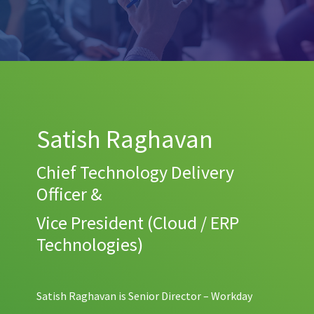
Satish Raghavan
Chief Technology Delivery
Officer &
Vice President (Cloud / ERP
Technologies)
Satish Raghavan is Senior Director – Workday