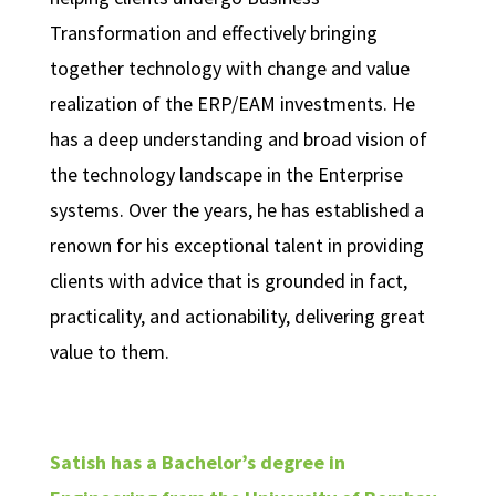
Transformation and effectively bringing
together technology with change and value
realization of the ERP/EAM investments. He
has a deep understanding and broad vision of
the technology landscape in the Enterprise
systems. Over the years, he has established a
renown for his exceptional talent in providing
clients with advice that is grounded in fact,
practicality, and actionability, delivering great
value to them.
Satish has a Bachelor’s degree in