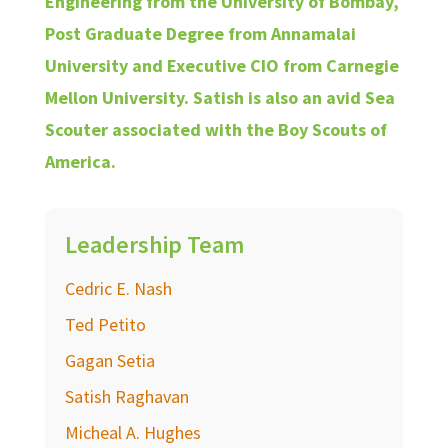
Engineering from the University of Bombay,
Post Graduate Degree from Annamalai
University and Executive CIO from Carnegie
Mellon University. Satish is also an avid Sea
Scouter associated with the Boy Scouts of
America.
Leadership Team
Cedric E. Nash
Ted Petito
Gagan Setia
Satish Raghavan
Micheal A. Hughes