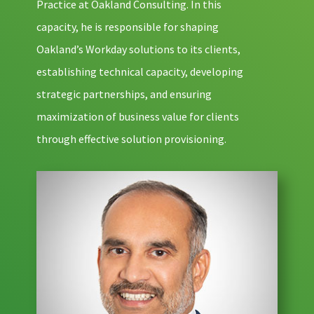
Practice at Oakland Consulting. In this
capacity, he is responsible for shaping
Oakland’s Workday solutions to its clients,
establishing technical capacity, developing
strategic partnerships, and ensuring
maximization of business value for clients
through effective solution provisioning.