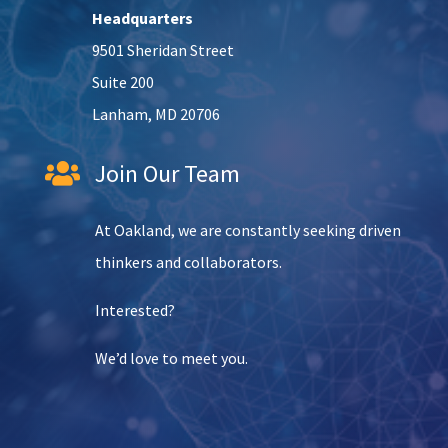
Headquarters
9501 Sheridan Street
Suite 200
Lanham, MD 20706
Join Our Team

At Oakland, we are constantly seeking driven
thinkers and collaborators.
Interested?
We’d love to meet you.