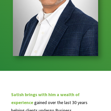
Satish brings with him a wealth of
experience
gained over the last 30 years
helping clients undergo Business