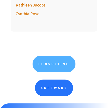
Kathleen Jacobs
Cynthia Rose
CONSULTING
SOFTWARE