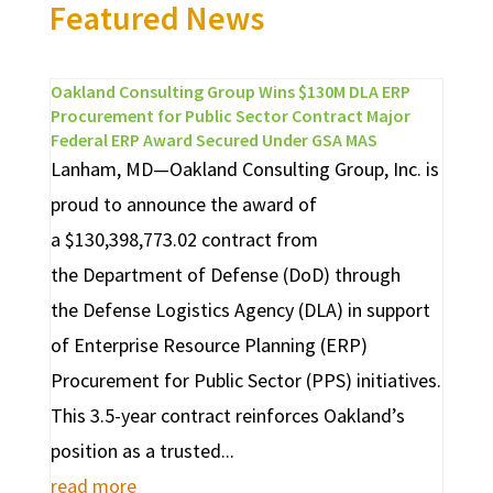
Featured News
Oakland Consulting Group Wins $130M DLA ERP
Procurement for Public Sector Contract Major
Federal ERP Award Secured Under GSA MAS
Lanham, MD—Oakland Consulting Group, Inc. is
proud to announce the award of
a $130,398,773.02 contract from
the Department of Defense (DoD) through
the Defense Logistics Agency (DLA) in support
of Enterprise Resource Planning (ERP)
Procurement for Public Sector (PPS) initiatives.
This 3.5-year contract reinforces Oakland’s
position as a trusted...
read more