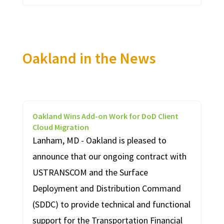
Oakland in the News
Oakland Wins Add-on Work for DoD Client
Cloud Migration
Lanham, MD - Oakland is pleased to
announce that our ongoing contract with
USTRANSCOM and the Surface
Deployment and Distribution Command
(SDDC) to provide technical and functional
support for the Transportation Financial