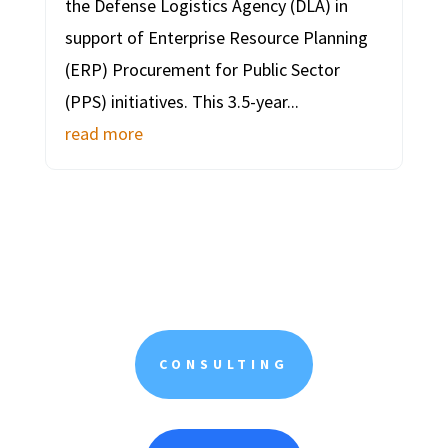
the Defense Logistics Agency (DLA) in
support of Enterprise Resource Planning
(ERP) Procurement for Public Sector
(PPS) initiatives. This 3.5-year...
read more
CONSULTING