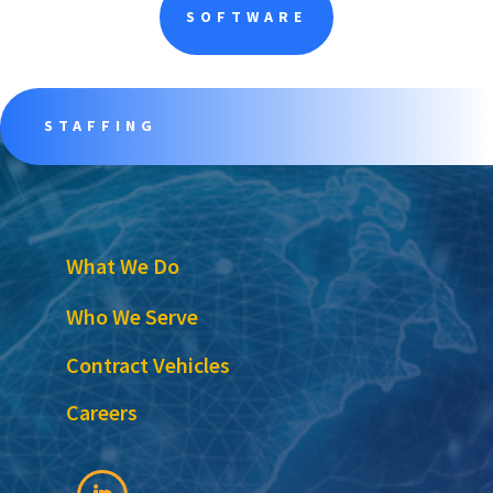
SOFTWARE
STAFFING
What We Do
Who We Serve
Contract Vehicles
Careers