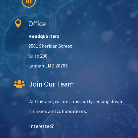
Office

Headquarters
9501 Sheridan Street
Suite 200
Lanham, MD 20706
Join Our Team

At Oakland, we are constantly seeking driven
thinkers and collaborators.
Interested?