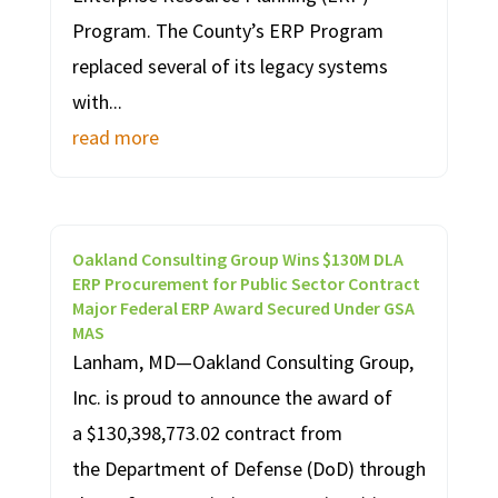
Program. The County’s ERP Program
replaced several of its legacy systems
with...
read more
Oakland Consulting Group Wins $130M DLA
ERP Procurement for Public Sector Contract
Major Federal ERP Award Secured Under GSA
MAS
Lanham, MD—Oakland Consulting Group,
Inc. is proud to announce the award of
a $130,398,773.02 contract from
the Department of Defense (DoD) through