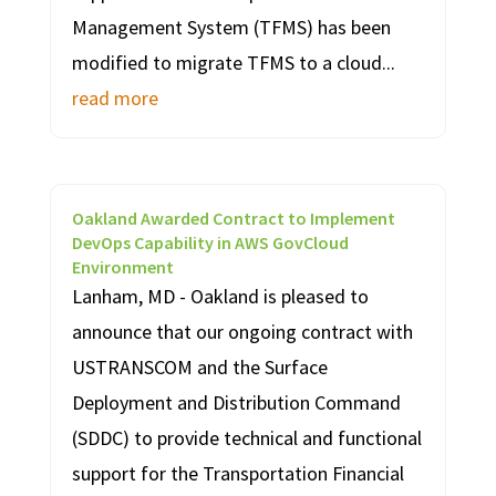
Management System (TFMS) has been
modified to migrate TFMS to a cloud...
read more
Oakland Awarded Contract to Implement
DevOps Capability in AWS GovCloud
Environment
Lanham, MD - Oakland is pleased to
announce that our ongoing contract with
USTRANSCOM and the Surface
Deployment and Distribution Command
(SDDC) to provide technical and functional
support for the Transportation Financial