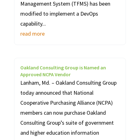
Management System (TFMS) has been
modified to implement a DevOps
capability...
read more
Oakland Consulting Group is Named an
Approved NCPA Vendor
Lanham, Md. – Oakland Consulting Group
today announced that National
Cooperative Purchasing Alliance (NCPA)
members can now purchase Oakland
Consulting Group’s suite of government
and higher education information