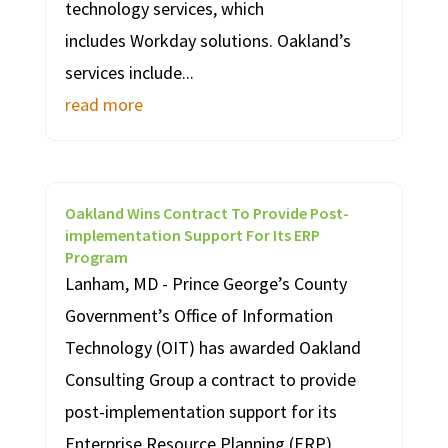
technology services, which
includes Workday solutions. Oakland’s
services include...
read more
Oakland Wins Contract To Provide Post-
implementation Support For Its ERP
Program
Lanham, MD - Prince George’s County
Government’s Office of Information
Technology (OIT) has awarded Oakland
Consulting Group a contract to provide
post-implementation support for its
Enterprise Resource Planning (ERP)