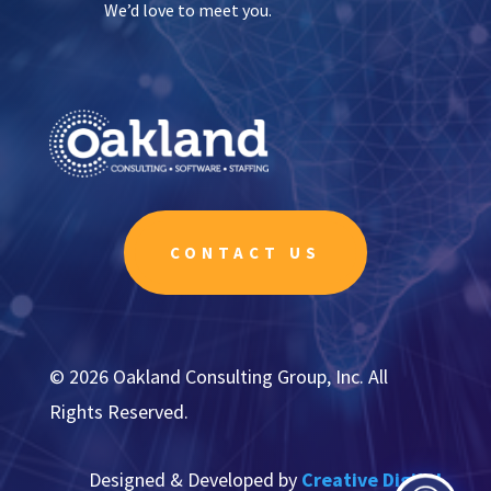
We’d love to meet you.
CONTACT US
© 2026 Oakland Consulting Group, Inc. All
Rights Reserved.
Designed & Developed by
Creative Digital