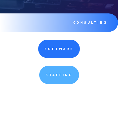
CONSULTING
SOFTWARE
STAFFING