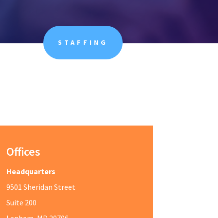
STAFFING
Offices
Headquarters
9501 Sheridan Street
Suite 200
Lanham, MD 20706