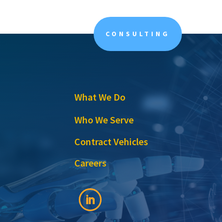
CONSULTING
What We Do
Who We Serve
Contract Vehicles
Careers