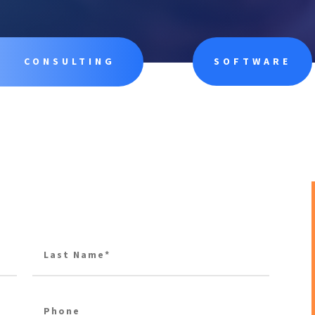
CONSULTING
SOFTWARE