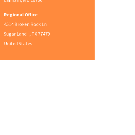
Regional Office
4514 Broken Rock Ln.
Sugar Land , TX 77479
United States