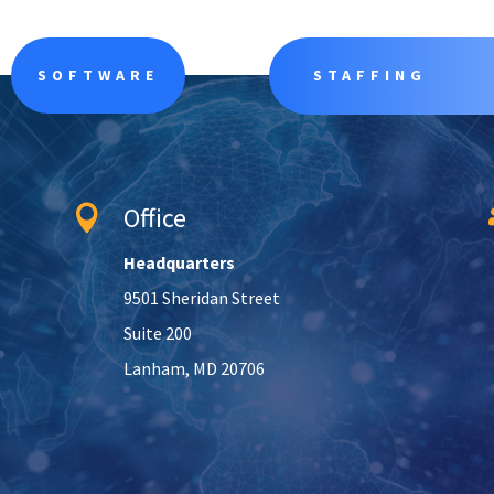
SOFTWARE
STAFFING
Office

Headquarters
9501 Sheridan Street
Suite 200
Lanham, MD 20706