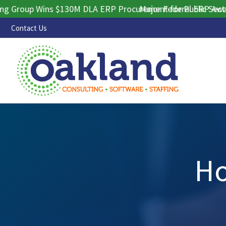
roup Wins $130M DLA ERP Procurement for Public Sector Co
Major Federal ERP Award S
Contact Us
Ho