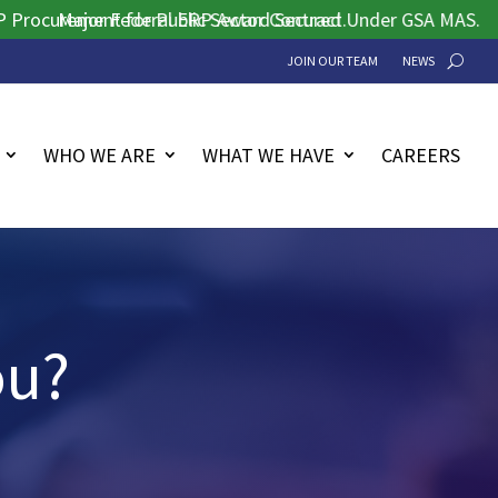
urement for Public Sector Contract.
Major Federal ERP Award Secured Under GSA MAS.
JOIN OUR TEAM
NEWS
WHO WE ARE
WHAT WE HAVE
CAREERS
ou?