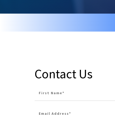
Contact Us