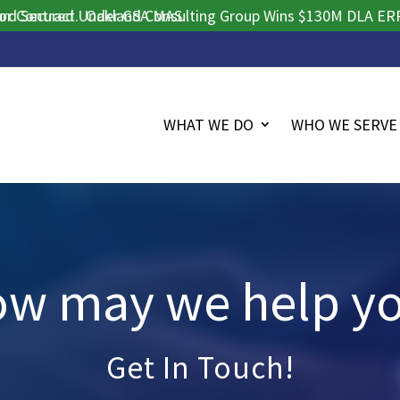
ntract.
ecured Under GSA MAS.
Oakland Consulting Group Wins $130M DLA ERP Proc
WHAT WE DO
WHO WE SERVE
w may we help y
Get In Touch!