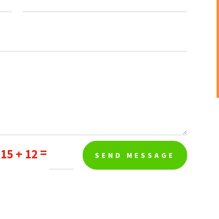
=
15 + 12
SEND MESSAGE