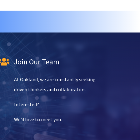
Join Our Team

At Oakland, we are constantly seeking
driven thinkers and collaborators.
Interested?
We’d love to meet you.