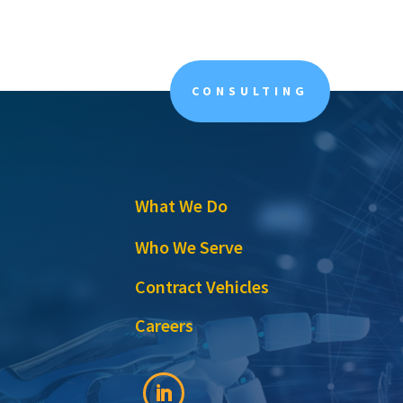
CONSULTING
What We Do
Who We Serve
Contract Vehicles
Careers