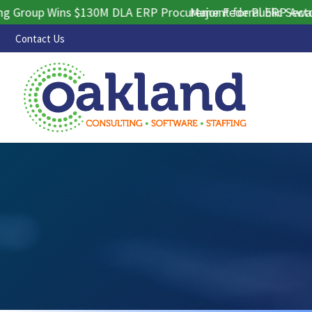
oup Wins $130M DLA ERP Procurement for Public Sector Con
Major Federal ERP Award Se
Contact Us