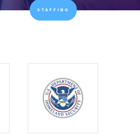
STAFFING