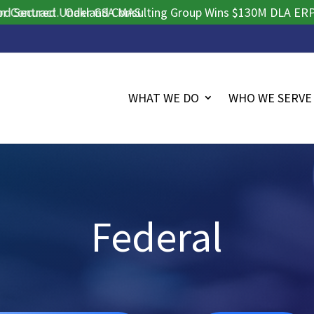
tract.
cured Under GSA MAS.
Oakland Consulting Group Wins $130M DLA ERP Procu
WHAT WE DO
WHO WE SERVE
Federal