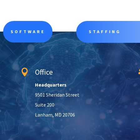
SOFTWARE
STAFFING
Office

Headquarters
9501 Sheridan Street
Suite 200
Lanham, MD 20706