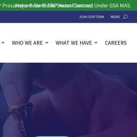
rement for Public Sector Contract.
Major Federal ERP Award Secured Under GSA MAS.
JOIN OUR TEAM
NEWS
WHO WE ARE
WHAT WE HAVE
CAREERS