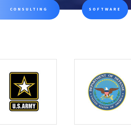
CONSULTING
SOFTWARE