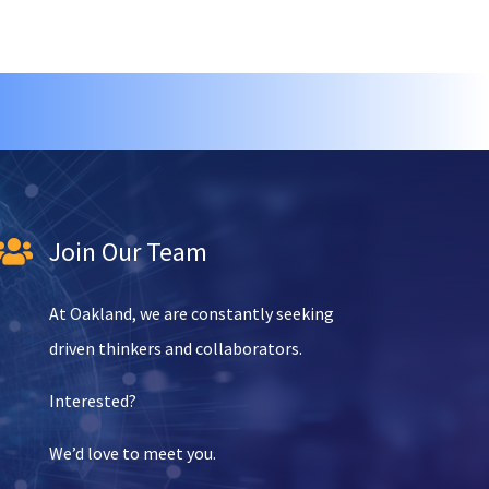
Join Our Team

At Oakland, we are constantly seeking
driven thinkers and collaborators.
Interested?
We’d love to meet you.