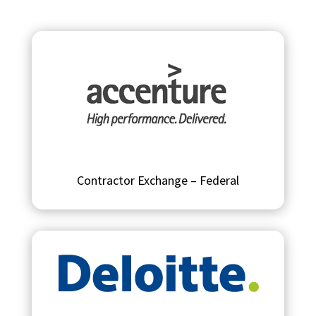
Contractor Exchange – Federal