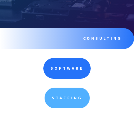
CONSULTING
SOFTWARE
STAFFING