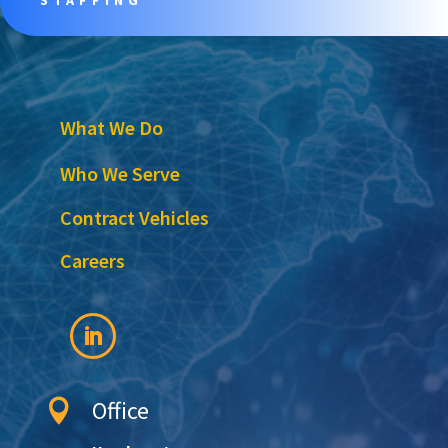
What We Do
Who We Serve
Contract Vehicles
Careers
Office
