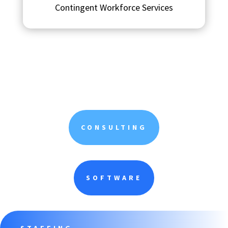
Contingent Workforce Services
CONSULTING
SOFTWARE
STAFFING