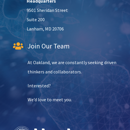
Headquarters
9501 Sheridan Street
Suite 200
Lanham, MD 20706
Join Our Team

At Oakland, we are constantly seeking driven
thinkers and collaborators.
Interested?
We’d love to meet you.