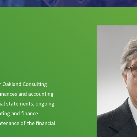
for Oakland Consulting
inances and accounting
cial statements, ongoing
nting and finance
ntenance of the financial