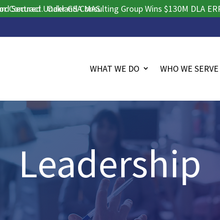
tract.
cured Under GSA MAS.
Oakland Consulting Group Wins $130M DLA ERP Procu
WHAT WE DO
WHO WE SERVE
Leadership