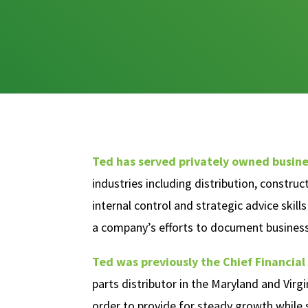
Ted has served privately owned busine
industries including distribution, constru
internal control and strategic advice skil
a company’s efforts to document business
Ted was previously the Chief Financial 
parts distributor in the Maryland and Virgi
order to provide for steady growth while