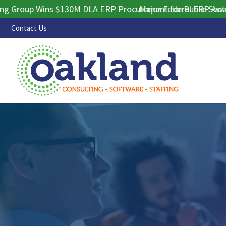
oup Wins $130M DLA ERP Procurement for Public Sector Con
Major Federal ERP Award Se
Contact Us