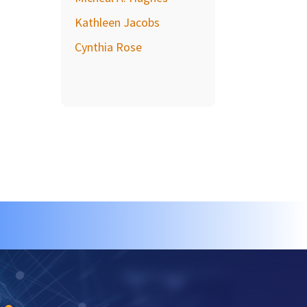
Kathleen Jacobs
Cynthia Rose