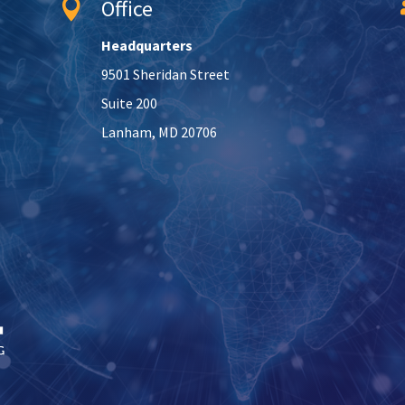
Office

Headquarters
9501 Sheridan Street
Suite 200
Lanham, MD 20706