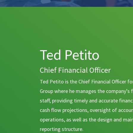
Ted Petito
Chief Financial Officer
Ted Petito is the Chief Financial Officer 
Group where he manages the company’s f
staff, providing timely and accurate finan
cash flow projections, oversight of accou
operations, as well as the design and mai
reporting structure.