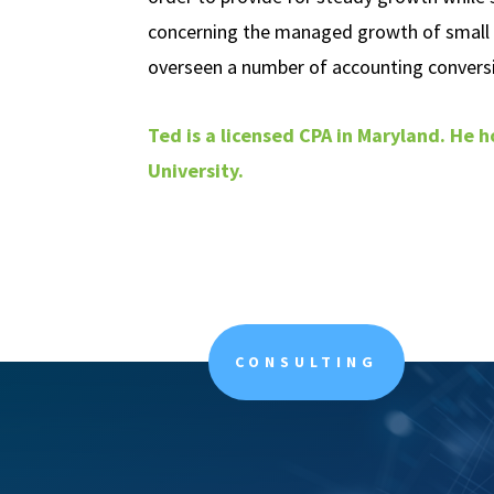
concerning the managed growth of small
overseen a number of accounting conversi
Ted is a licensed CPA in Maryland. He h
University.
CONSULTING