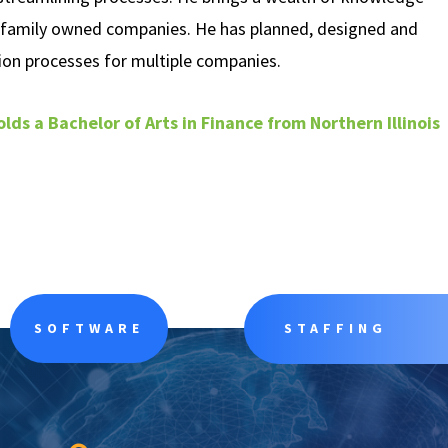
 family owned companies. He has planned, designed and
on processes for multiple companies.
olds a Bachelor of Arts in Finance from Northern Illinois
SOFTWARE
STAFFING