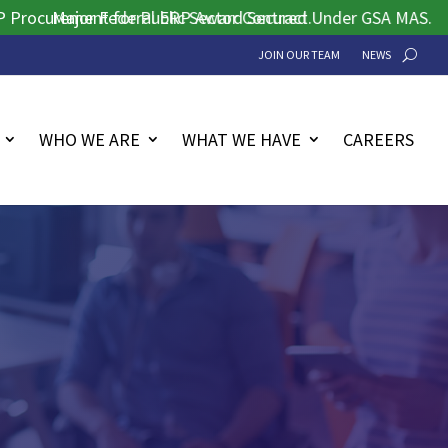
rement for Public Sector Contract.
Major Federal ERP Award Secured Under GSA MAS.
JOIN OUR TEAM
NEWS
WHO WE ARE
WHAT WE HAVE
CAREERS