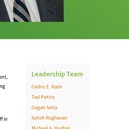
Leadership Team
ent,
ing
Cedric E. Nash
Ted Petito
Gagan Setia
Satish Raghavan
f in
Micheal A. Hughes