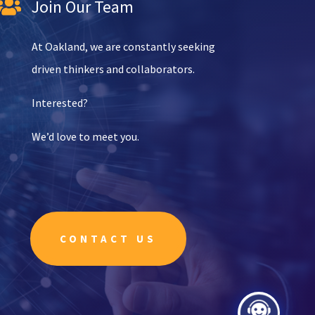
Join Our Team

At Oakland, we are constantly seeking
driven thinkers and collaborators.
Interested?
We’d love to meet you.
CONTACT US