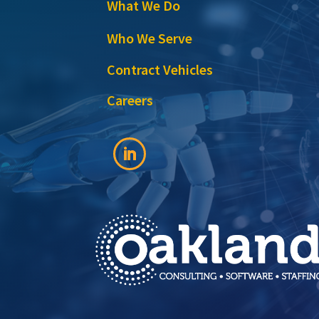
What We Do
Who We Serve
Contract Vehicles
Careers