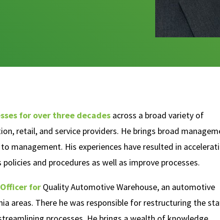
sses for over three decades
across a broad variety of
ction, retail, and service providers. He brings broad managem
ls to management. His experiences have resulted in accelerat
 policies and procedures as well as improve processes.
Officer for
Quality Automotive Warehouse, an automotive
nia areas. There he was responsible for restructuring the staf
 streamlining processes. He brings a wealth of knowledge