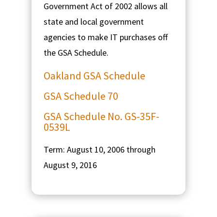
Government Act of 2002 allows all
state and local government
agencies to make IT purchases off
the GSA Schedule.
Oakland GSA Schedule
GSA Schedule 70
GSA Schedule No. GS-35F-
0539L
Term: August 10, 2006 through
August 9, 2016