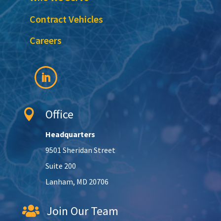
Contract Vehicles
Careers
Office

Headquarters
9501 Sheridan Street
Suite 200
Lanham, MD 20706
Join Our Team
