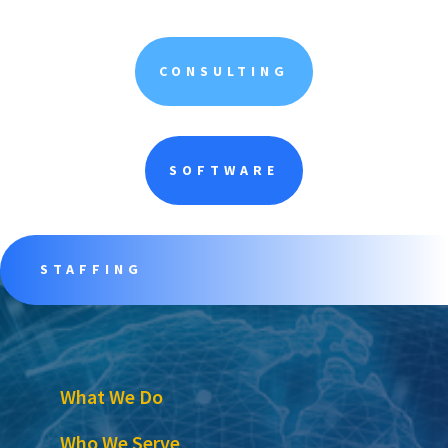
CONSULTING
SOFTWARE
STAFFING
What We Do
Who We Serve