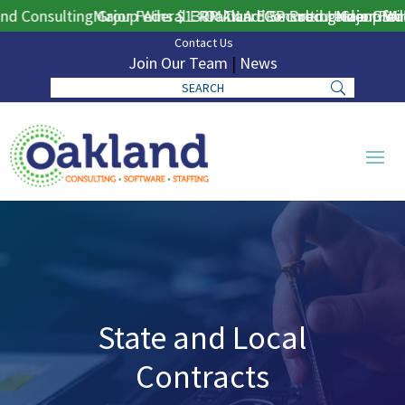
 Consulting Group Wins $130M DLA ERP Procurement for Pub
Major Federal ERP Award Secured Under GSA M
Oakland Consulting Group Wins
Major Feder
Contact Us
Join Our Team
|
News
State and Local
Contracts