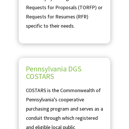
Requests for Proposals (TORFP) or
Requests for Resumes (RFR)
specific to their needs.
Pennsylvania DGS
COSTARS
COSTARS is the Commonwealth of
Pennsylvania’s cooperative
purchasing program and serves as a
conduit through which registered
and eligible local public