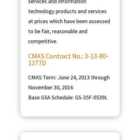
services and information
technology products and services
at prices which have been assessed
to be fair, reasonable and
competitive.
CMAS Contract No.: 3-13-80-
1277D
CMAS Term: June 24, 2013 through
November 30, 2016
Base GSA Schedule: GS-35F-0539L