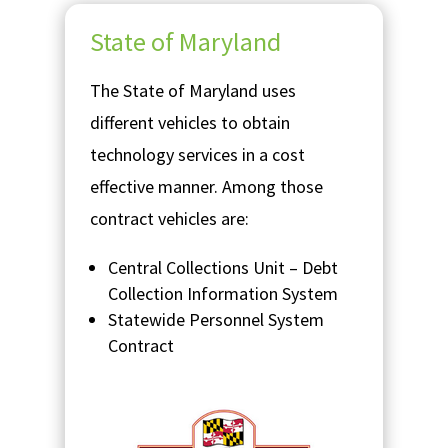
State of Maryland
The State of Maryland uses
different vehicles to obtain
technology services in a cost
effective manner. Among those
contract vehicles are:
Central Collections Unit – Debt
Collection Information System
Statewide Personnel System
Contract