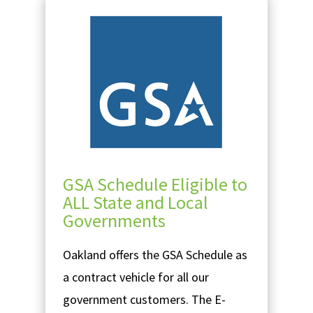
GSA Schedule Eligible to
ALL State and Local
Governments
Oakland offers the GSA Schedule as
a contract vehicle for all our
government customers. The E-