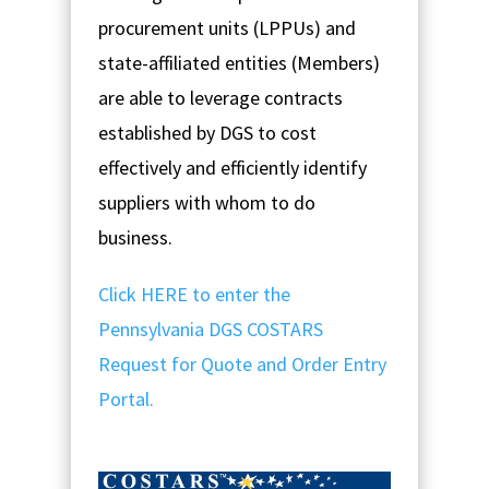
procurement units (LPPUs) and
state-affiliated entities (Members)
are able to leverage contracts
established by DGS to cost
effectively and efficiently identify
suppliers with whom to do
business.
Click HERE to enter the
Pennsylvania DGS COSTARS
Request for Quote and Order Entry
Portal.