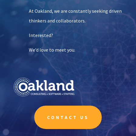
At Oakland, we are constantly seeking driven
thinkers and collaborators.
Interested?
We’d love to meet you.
CONTACT US