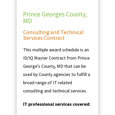
Prince Georges County,
MD
Consulting and Technical
Services Contract
This multiple award schedule is an
ID/IQ Master Contract from Prince
George’s County, MD that can be
used by County agencies to fulfill a
broad range of IT-related
consulting and technical services.
IT professional services covered: