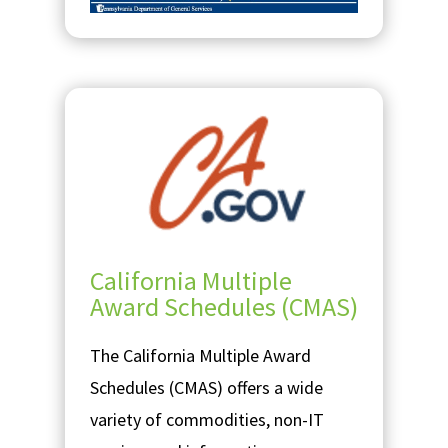
California Multiple
Award Schedules (CMAS)
The California Multiple Award
Schedules (CMAS) offers a wide
variety of commodities, non-IT