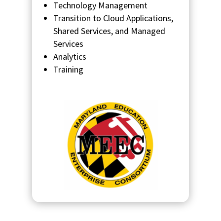
Technology Management
Transition to Cloud Applications,
Shared Services, and Managed
Services
Analytics
Training