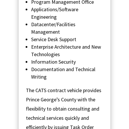
Program Management Office
Applications/Software
Engineering
Datacenter/Facilities
Management
Service Desk Support
Enterprise Architecture and New
Technologies
Information Security
Documentation and Technical
Writing
The CATS contract vehicle provides
Prince George’s County with the
flexibility to obtain consulting and
technical services quickly and
efficiently by issuing Task Order