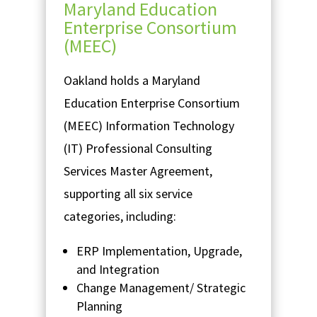
Maryland Education
Enterprise Consortium
(MEEC)
Oakland holds a Maryland
Education Enterprise Consortium
(MEEC) Information Technology
(IT) Professional Consulting
Services Master Agreement,
supporting all six service
categories, including:
ERP Implementation, Upgrade,
and Integration
Change Management/ Strategic
Planning