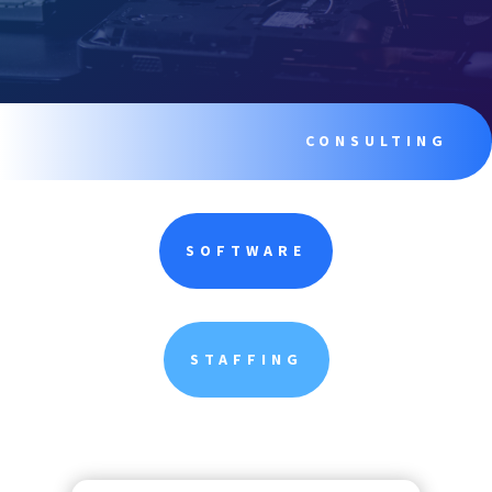
CONSULTING
SOFTWARE
STAFFING