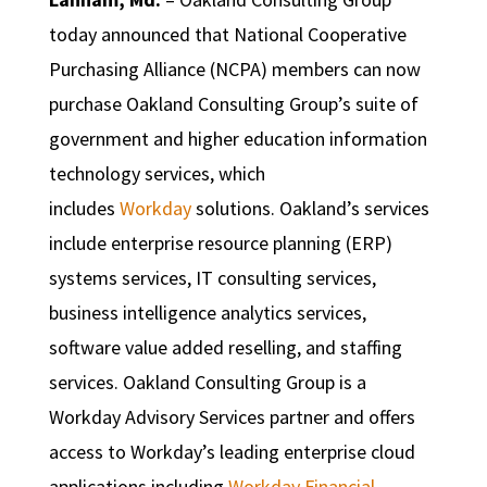
today announced that National Cooperative
Purchasing Alliance (NCPA) members can now
purchase Oakland Consulting Group’s suite of
government and higher education information
technology services, which
includes
Workday
solutions. Oakland’s services
include enterprise resource planning (ERP)
systems services, IT consulting services,
business intelligence analytics services,
software value added reselling, and staffing
services. Oakland Consulting Group is a
Workday Advisory Services partner and offers
access to Workday’s leading enterprise cloud
applications including
Workday Financial