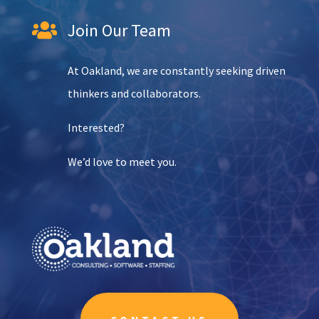
Join Our Team

At Oakland, we are constantly seeking driven
thinkers and collaborators.
Interested?
We’d love to meet you.