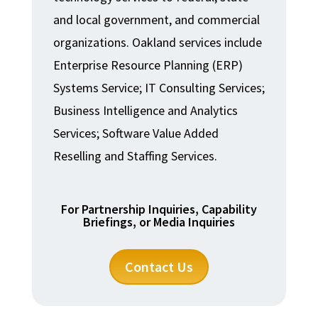
and local government, and commercial
organizations. Oakland services include
Enterprise Resource Planning (ERP)
Systems Service; IT Consulting Services;
Business Intelligence and Analytics
Services; Software Value Added
Reselling and Staffing Services.
For Partnership Inquiries, Capability
Briefings, or Media Inquiries
Contact Us