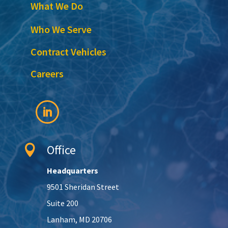
What We Do
Who We Serve
Contract Vehicles
Careers
Office

Headquarters
9501 Sheridan Street
Suite 200
Lanham, MD 20706