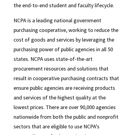
the end-to-end student and faculty lifecycle.
NCPA is a leading national government
purchasing cooperative, working to reduce the
cost of goods and services by leveraging the
purchasing power of public agencies in all 50
states. NCPA uses state-of-the-art
procurement resources and solutions that
result in cooperative purchasing contracts that
ensure public agencies are receiving products
and services of the highest quality at the
lowest prices. There are over 90,000 agencies
nationwide from both the public and nonprofit
sectors that are eligible to use NCPA’s