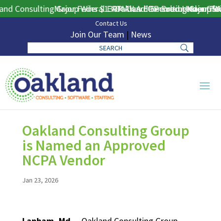
nd Consulting Group Wins $130M DLA ERP Procurement for P
Major Federal ERP Award Secured Under GSA 
Oakland Consulting Group Win
Major Fed
Contact Us
Join Our Team
|
News
Oakland Consulting Group
is Named an Approved
NCPA Vendor
Jan 23, 2026
Lanham, Md.
– Oakland Consulting Group