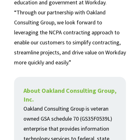
education and government at Workday.
“Through our partnership with Oakland
Consulting Group, we look forward to
leveraging the NCPA contracting approach to
enable our customers to simplify contracting,
streamline projects, and drive value on Workday
more quickly and easily.”
About Oakland Consulting Group,
Inc.
Oakland Consulting Group is veteran
owned GSA schedule 70 (GS35F0539L)
enterprise that provides information
technology services to federal, state