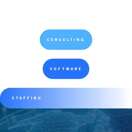
CONSULTING
SOFTWARE
STAFFING