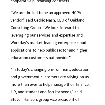
cooperative purchasing contracts.
“We are thrilled to be an approved NCPA
vendor,” said Cedric Nash, CEO of Oakland
Consulting Group. “We look forward to
leveraging our services and expertise and
Workday’s market-leading enterprise cloud
applications to help public sector and higher
education customers nationwide.”
“In today’s changing environment, education
and government customers are relying on us
more than ever to help manage their finance,
HR, and student and faculty needs,” said
Steven Hanson, group vice president of