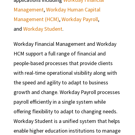
Management
,
Workday Human Capital
Management (HCM)
,
Workday Payroll
,
and
Workday Student
.
Workday Financial Management and Workday
HCM support a full range of financial and
people-based processes that provide clients
with real-time operational visibility along with
the speed and agility to adapt to business
growth and change. Workday Payroll processes
payroll efficiently in a single system while
offering flexibility to adapt to changing needs.
Workday Student is a unified system that helps
enable higher education institutions to manage