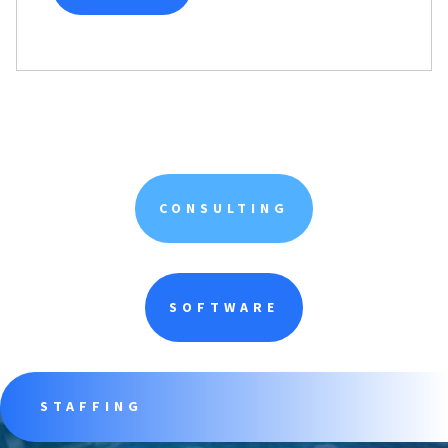
CONSULTING
SOFTWARE
STAFFING