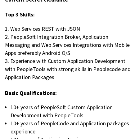
Top 3 Skills:
Web Services REST with JSON
PeopleSoft Integration Broker, Application
Messaging and Web Services Integrations with Mobile
Apps preferably Android O/S
Experience with Custom Application Development
with PeopleTools with strong skills in Peoplecode and
Application Packages
Basic Qualifications:
10+ years of PeopleSoft Custom Application
Development with PeopleTools
10+ years of PeopleCode and Application packages
experience