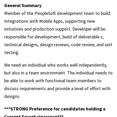
General Summary
Member of the PeopleSoft development team to build
Integrations with Mobile Apps, supporting new
initiatives and production support. Developer will be
responsible for development, build of deliverable s,
technical designs, design reviews, code review, and unit
testing.
We need an individual who works well independently,
but also in a team environment. The individual needs to
be able to work with functional team members to
discuss requirements and provide a level of effort with
designs.
***STRONG Preference for candidates holding a
Current Secret clearance***