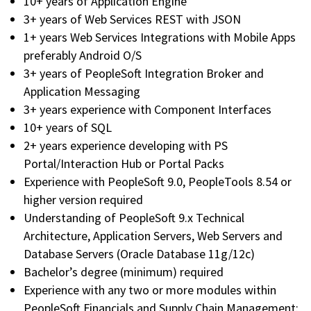
10+ years of Application Engine
3+ years of Web Services REST with JSON
1+ years Web Services Integrations with Mobile Apps
preferably Android O/S
3+ years of PeopleSoft Integration Broker and
Application Messaging
3+ years experience with Component Interfaces
10+ years of SQL
2+ years experience developing with PS
Portal/Interaction Hub or Portal Packs
Experience with PeopleSoft 9.0, PeopleTools 8.54 or
higher version required
Understanding of PeopleSoft 9.x Technical
Architecture, Application Servers, Web Servers and
Database Servers (Oracle Database 11g/12c)
Bachelor’s degree (minimum) required
Experience with any two or more modules within
PeopleSoft Financials and Supply Chain Management: