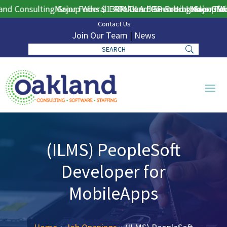
d Consulting Group Wins $130M DLA ERP Procurement for Pu
Major Federal ERP Award Secured Under GSA 
Oakland Consulting Group Win
Major Fede
Contact Us
Join Our Team
|
News
(ILMS) PeopleSoft
Developer for
MobileApps