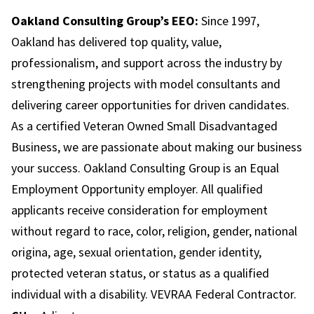
Oakland Consulting Group’s EEO:
Since 1997,
Oakland has delivered top quality, value,
professionalism, and support across the industry by
strengthening projects with model consultants and
delivering career opportunities for driven candidates.
As a certified Veteran Owned Small Disadvantaged
Business, we are passionate about making our business
your success. Oakland Consulting Group is an Equal
Employment Opportunity employer. All qualified
applicants receive consideration for employment
without regard to race, color, religion, gender, national
origina, age, sexual orientation, gender identity,
protected veteran status, or status as a qualified
individual with a disability. VEVRAA Federal Contractor.