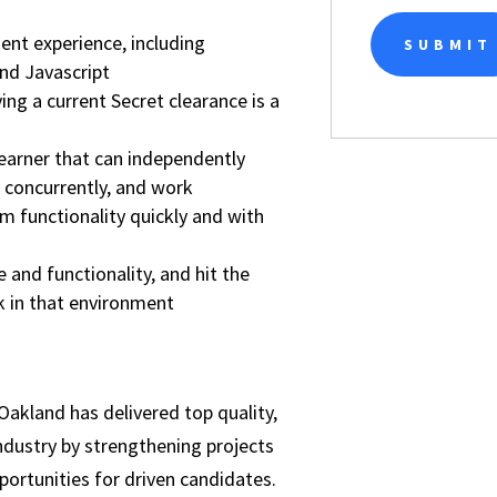
nt experience, including
nd Javascript
ving a current Secret clearance is a
earner that can independently
 concurrently, and work
m functionality quickly and with
and functionality, and hit the
 in that environment
Oakland has delivered top quality,
ndustry by strengthening projects
portunities for driven candidates.