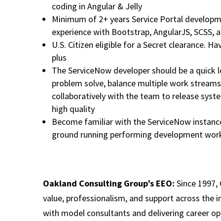
coding in Angular & Jelly
Minimum of 2+ years Service Portal developme
experience with Bootstrap, AngularJS, SCSS, a
U.S. Citizen eligible for a Secret clearance. Ha
plus
The ServiceNow developer should be a quick l
problem solve, balance multiple work streams
collaboratively with the team to release syste
high quality
Become familiar with the ServiceNow instance 
ground running performing development work
Oakland Consulting Group’s EEO:
Since 1997, 
value, professionalism, and support across the i
with model consultants and delivering career op