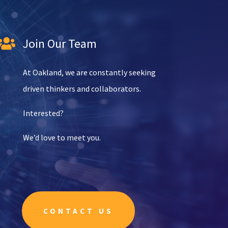
Join Our Team

At Oakland, we are constantly seeking
driven thinkers and collaborators.
Interested?
We’d love to meet you.
CONTACT US