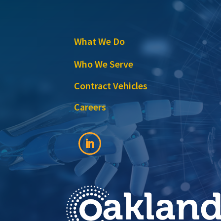
What We Do
Who We Serve
Contract Vehicles
Careers