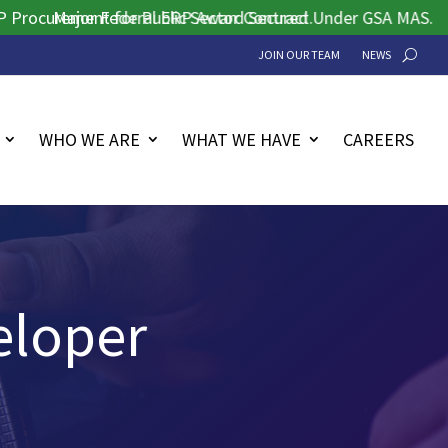
rement for Public Sector Contract.
Major Federal ERP Award Secured Under GSA MAS.
JOIN OUR TEAM
NEWS
WHO WE ARE
WHAT WE HAVE
CAREERS
eloper