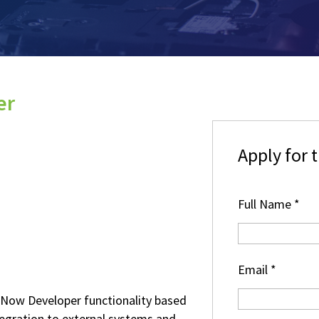
er
Apply for t
Full Name
*
Email
*
eNow Developer functionality based
tegration to external systems and