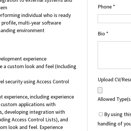
Phone
*
stem
erforming individual who is ready
 profile, multi-year software
manding environment
Bio
*
velopment experience
de a custom look and feel (Including
Upload CV/Re
l security using Access Control
experience, including experience
Allowed Type(s)
 custom applications with
, developing integration with
By using thi
uding Access Control Lists), and
handling of you
tom look and feel. Experience