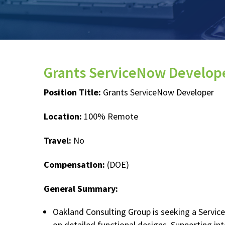
Grants ServiceNow Develop
Position Title:
Grants ServiceNow Developer
Location:
100% Remote
Travel:
No
Compensation:
(DOE)
General Summary:
Oakland Consulting Group is seeking a Servic
on detailed functional designs. Supporting in