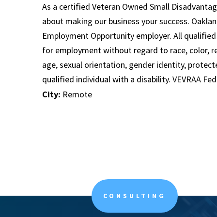
As a certified Veteran Owned Small Disadvantag
about making our business your success. Oaklan
Employment Opportunity employer. All qualified 
for employment without regard to race, color, rel
age, sexual orientation, gender identity, protect
qualified individual with a disability. VEVRAA Fe
City:
Remote
CONSULTING