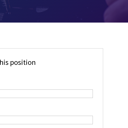
his position