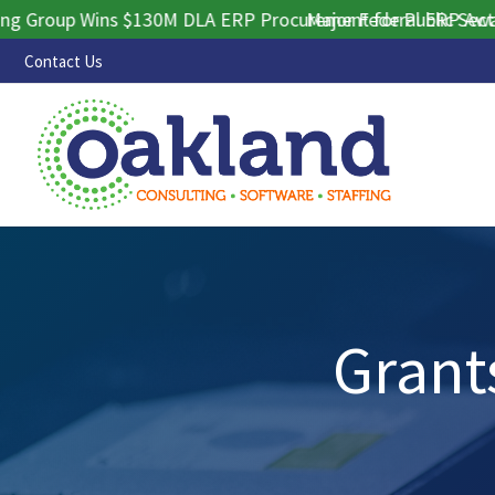
oup Wins $130M DLA ERP Procurement for Public Sector Con
Major Federal ERP Award S
Contact Us
Grant