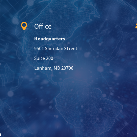
Office

Headquarters
9501 Sheridan Street
Suite 200
Lanham, MD 20706