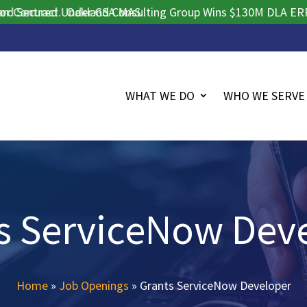
tract.
ecured Under GSA MAS.
Oakland Consulting Group Wins $130M DLA ERP Procu
WHAT WE DO
WHO WE SERVE
s ServiceNow Dev
Home
»
Job Openings
»
Grants ServiceNow Developer