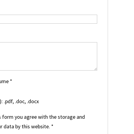
sume
*
: .pdf, .doc, .docx
s form you agree with the storage and
r data by this website.
*