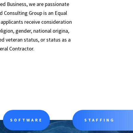
ed Business, we are passionate
d Consulting Group is an Equal
applicants receive consideration
igion, gender, national origina,
ed veteran status, or status as a
deral Contractor.
SOFTWARE
STAFFING