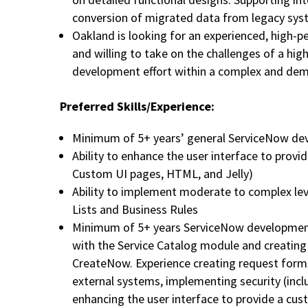
conversion of migrated data from legacy sy
Oakland is looking for an experienced, high-p
and willing to take on the challenges of a high
development effort within a complex and de
Preferred Skills/Experience:
Minimum of 5+ years’ general ServiceNow de
Ability to enhance the user interface to provi
Custom UI pages, HTML, and Jelly)
Ability to implement moderate to complex leve
Lists and Business Rules
Minimum of 5+ years ServiceNow development 
with the Service Catalog module and creating
CreateNow. Experience creating request forms
external systems, implementing security (incl
enhancing the user interface to provide a cus