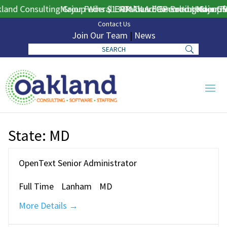
and Consulting Group Wins $130M DLA ERP Procurement for 
Major Federal ERP Award Secured Under GS
Oakland Consulting Group W
Major Fe
Contact Us
Join Our Team
|
News
State:
MD
OpenText Senior Administrator
Full Time
Lanham
MD
More Details