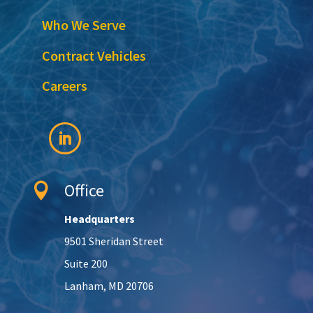
Who We Serve
Contract Vehicles
Careers
Office

Headquarters
9501 Sheridan Street
Suite 200
Lanham, MD 20706