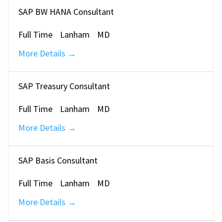
SAP BW HANA Consultant
Full Time
Lanham
MD
More Details
SAP Treasury Consultant
Full Time
Lanham
MD
More Details
SAP Basis Consultant
Full Time
Lanham
MD
More Details