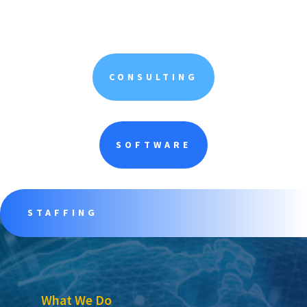
CONSULTING
SOFTWARE
STAFFING
What We Do