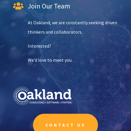
Join Our Team

At Oakland, we are constantly seeking driven
thinkers and collaborators.
Interested?
We’d love to meet you.
CONTACT US