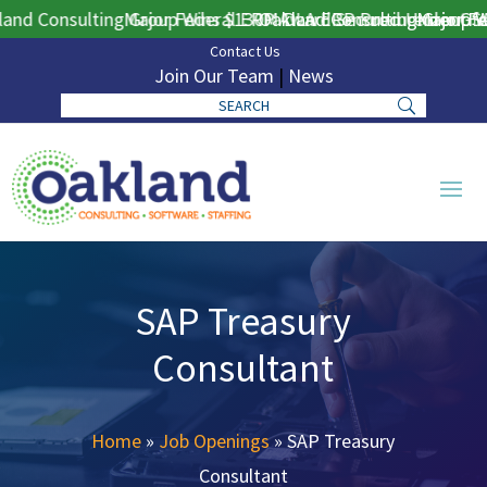
nd Consulting Group Wins $130M DLA ERP Procurement for P
Major Federal ERP Award Secured Under GSA
Oakland Consulting Group Wi
Major Fed
Contact Us
Join Our Team
|
News
SAP Treasury
Consultant
Home
»
Job Openings
»
SAP Treasury
Consultant