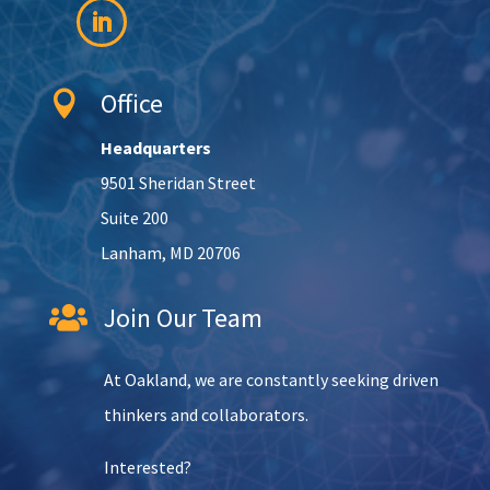
Office

Headquarters
9501 Sheridan Street
Suite 200
Lanham, MD 20706
Join Our Team

At Oakland, we are constantly seeking driven
thinkers and collaborators.
Interested?