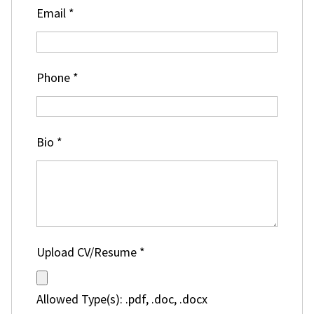
Email
*
Phone
*
Bio
*
Upload CV/Resume
*
Allowed Type(s): .pdf, .doc, .docx