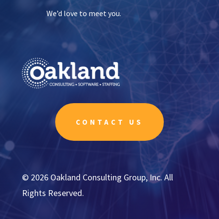
We’d love to meet you.
CONTACT US
© 2026 Oakland Consulting Group, Inc. All
Rights Reserved.