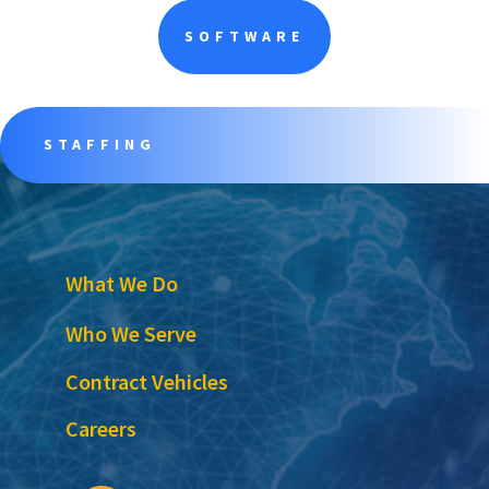
SOFTWARE
STAFFING
What We Do
Who We Serve
Contract Vehicles
Careers