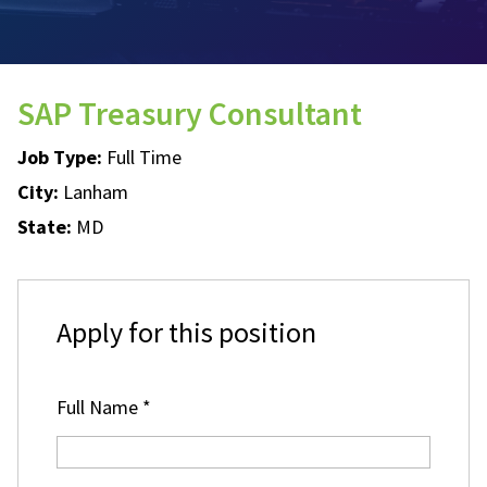
SAP Treasury Consultant
Job Type:
Full Time
City:
Lanham
State:
MD
Apply for this position
Full Name
*