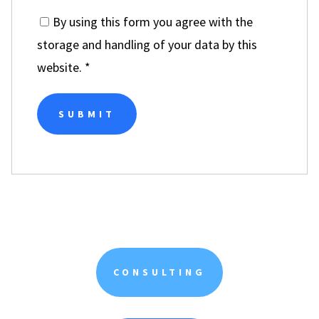
By using this form you agree with the
storage and handling of your data by this
website.
*
CONSULTING