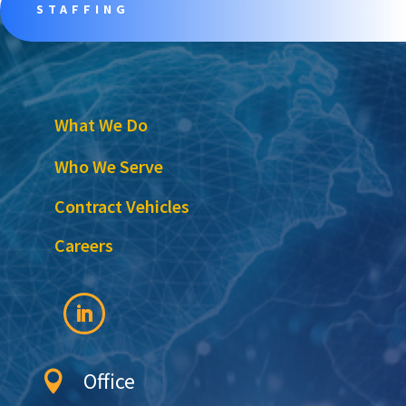
STAFFING
What We Do
Who We Serve
Contract Vehicles
Careers
Office
