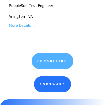
PeopleSoft Test Engineer
Arlington
VA
More Details
CONSULTING
SOFTWARE