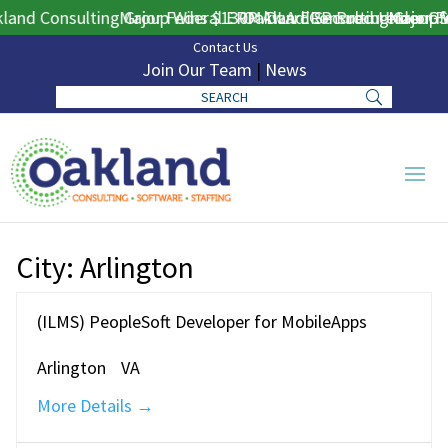
and Consulting Group Wins $130M DLA ERP Procurement for 
Major Federal ERP Award Secured Under GS
Oakland Consulting Group W
Major Fe
Contact Us
Join Our Team
|
News
City:
Arlington
(ILMS) PeopleSoft Developer for MobileApps
Arlington
VA
More Details