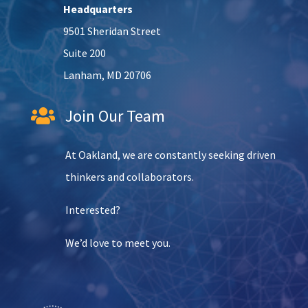
Headquarters
9501 Sheridan Street
Suite 200
Lanham, MD 20706
Join Our Team

At Oakland, we are constantly seeking driven
thinkers and collaborators.
Interested?
We’d love to meet you.