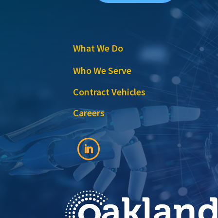
What We Do
Who We Serve
Contract Vehicles
Careers