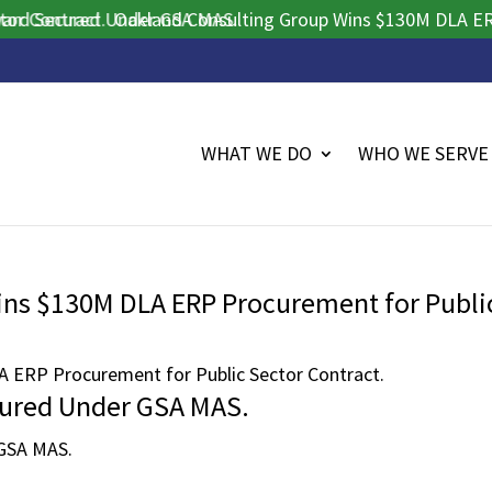
Contract.
 Secured Under GSA MAS.
Oakland Consulting Group Wins $130M DLA ERP Pr
WHAT WE DO
WHO WE SERVE
ins $130M DLA ERP Procurement for Publi
 ERP Procurement for Public Sector Contract.
cured Under GSA MAS.
 GSA MAS.