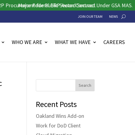
ocurement for Public Sector Contract.
Major Federal ERP Award Secured Under GSA MAS.
JOIN OUR TEAM
NEWS
WHO WE ARE
WHAT WE HAVE
CAREERS
c
Search
Recent Posts
Oakland Wins Add-on
Work for DoD Client