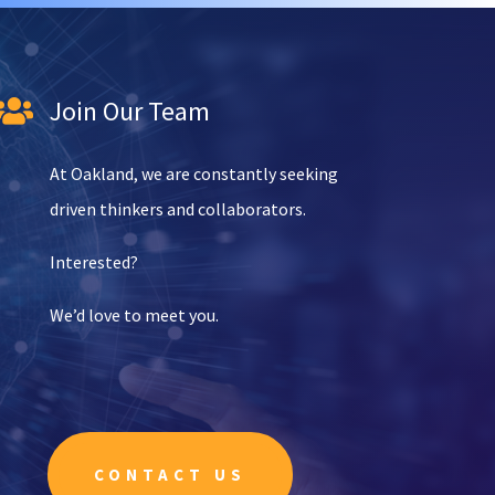
Join Our Team

At Oakland, we are constantly seeking
driven thinkers and collaborators.
Interested?
We’d love to meet you.
CONTACT US