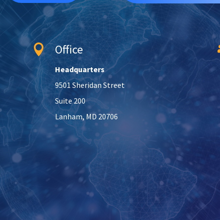
Office

Headquarters
9501 Sheridan Street
Suite 200
Lanham, MD 20706