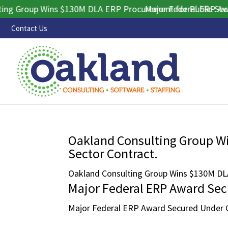
 Group Wins $130M DLA ERP Procurement for Public Sector 
Major Federal ERP Award
Contact Us
Oakland Consulting Group W
Sector Contract.
Oakland Consulting Group Wins $130M DLA
Major Federal ERP Award Se
Major Federal ERP Award Secured Under