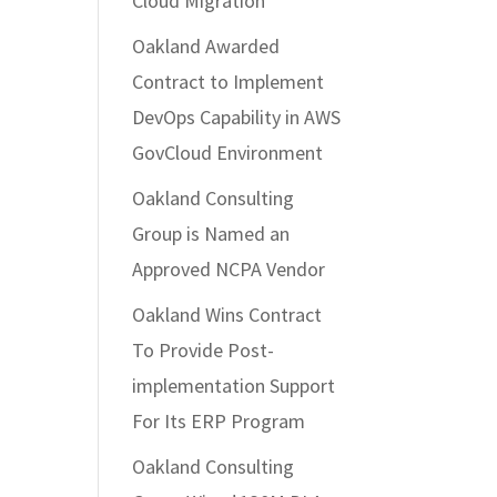
Cloud Migration
Oakland Awarded
Contract to Implement
DevOps Capability in AWS
GovCloud Environment
Oakland Consulting
Group is Named an
Approved NCPA Vendor
Oakland Wins Contract
To Provide Post-
implementation Support
For Its ERP Program
Oakland Consulting