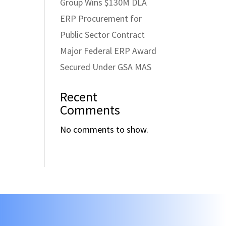
Group Wins $130M DLA
ERP Procurement for
Public Sector Contract
Major Federal ERP Award
Secured Under GSA MAS
Recent
Comments
No comments to show.