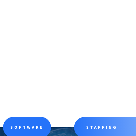
SOFTWARE
STAFFING