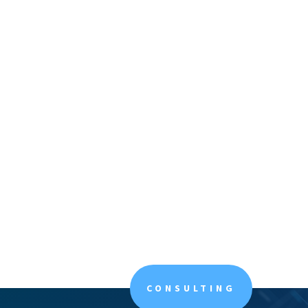
CONSULTING