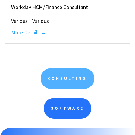
Workday HCM/Finance Consultant
Various
Various
More Details
CONSULTING
SOFTWARE