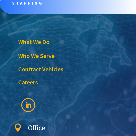
STAFFING
What We Do
Who We Serve
Contract Vehicles
Careers
Office
