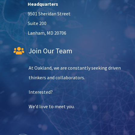
Headquarters
9501 Sheridan Street
Suite 200
Lanham, MD 20706
Join Our Team

At Oakland, we are constantly seeking driven
thinkers and collaborators.
Interested?
We’d love to meet you.