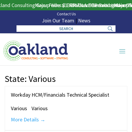
and Consulting Group Wins $130M DLA ERP Procurement for 
Major Federal ERP Award Secured Under GS
Oakland Consulting Group W
Major Fe
Contact Us
Join Our Team
|
News
State:
Various
Workday HCM/Financials Technical Specialist
Various
Various
More Details