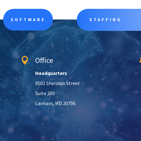
SOFTWARE
STAFFING
Office

Headquarters
9501 Sheridan Street
Suite 200
Lanham, MD 20706