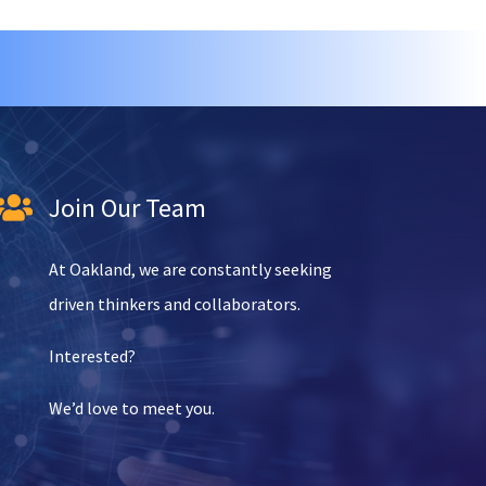
Join Our Team

At Oakland, we are constantly seeking
driven thinkers and collaborators.
Interested?
We’d love to meet you.