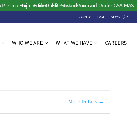
rocurement for Public Sector Contract.
Major Federal ERP Award Secured Under GSA MAS.
JOIN OUR TEAM
NEWS
WHO WE ARE
WHAT WE HAVE
CAREERS
More Details