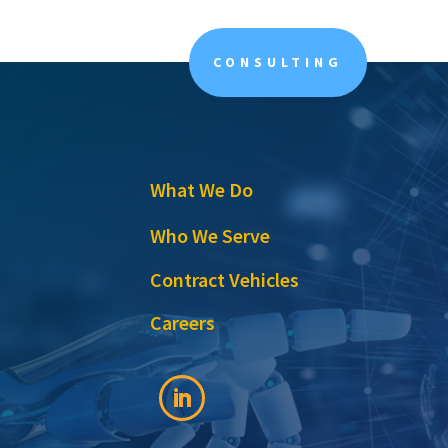
CONSULTING
What We Do
Who We Serve
Contract Vehicles
Careers