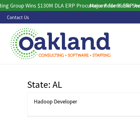
g Group Wins $130M DLA ERP Procurement for Public Sector
Major Federal ERP Awar
Contact Us
State:
AL
Hadoop Developer