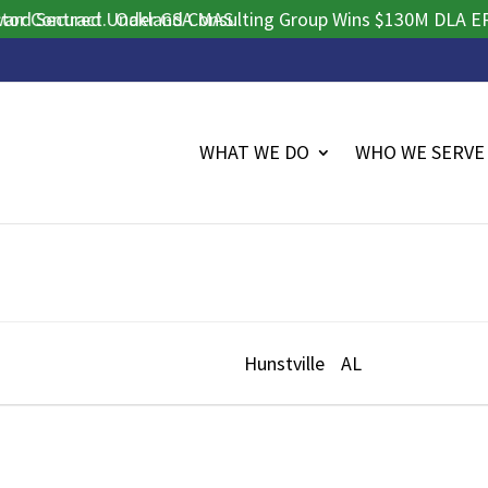
 Contract.
d Secured Under GSA MAS.
Oakland Consulting Group Wins $130M DLA ERP P
WHAT WE DO
WHO WE SERVE
Hunstville
AL