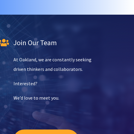
Join Our Team

At Oakland, we are constantly seeking
driven thinkers and collaborators.
Interested?
We’d love to meet you.