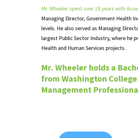
Mr. Wheeler spent over 18 years with Acce
Managing Director, Government Health Indu
levels. He also served as Managing Direct
largest Public Sector Industry, where he 
Health and Human Services projects.
Mr. Wheeler holds a Bache
from Washington College.
Management Professional 