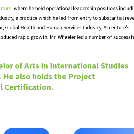
nture,
where he held operational leadership positions includ
stry, a practice which he led from entry to substantial rev
or, Global Health and Human Services Industry, Accenture’s
produced rapid growth. Mr. Wheeler led a number of successf
lor of Arts in International Studies
 He also holds the Project
Certification.