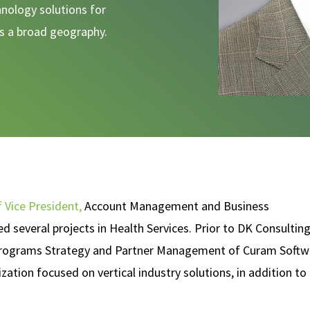
nology solutions for
ss a broad geography.
f Vice President,
Account Management and Business
 several projects in Health Services. Prior to DK Consulting
l Programs Strategy and Partner Management of Curam Softw
ation focused on vertical industry solutions, in addition to