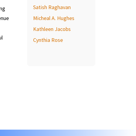
Satish Raghavan
ing
enue
Micheal A. Hughes
Kathleen Jacobs
ul
Cynthia Rose