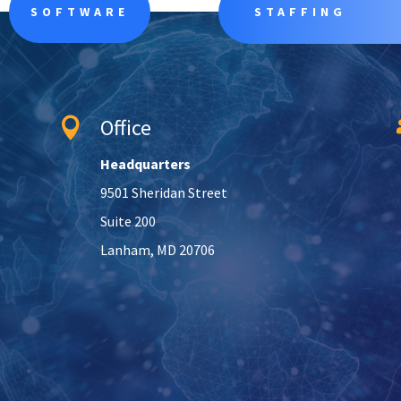
SOFTWARE
STAFFING
Office

Headquarters
9501 Sheridan Street
Suite 200
Lanham, MD 20706