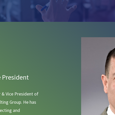
e President
r & Vice President of
ting Group. He has
tecting and