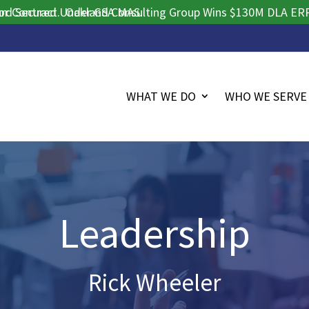
ract.
ured Under GSA MAS.
Oakland Consulting Group Wins $130M DLA ERP Procur
WHAT WE DO
WHO WE SERVE
Leadership
Rick Wheeler