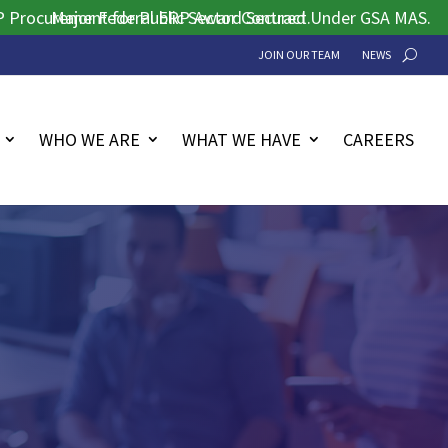
ement for Public Sector Contract.
Major Federal ERP Award Secured Under GSA MAS.
JOIN OUR TEAM
NEWS
WHO WE ARE
WHAT WE HAVE
CAREERS