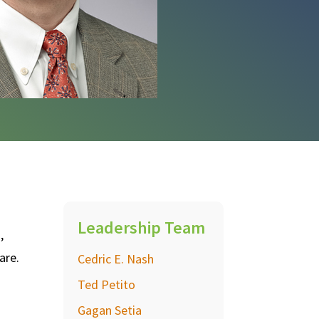
Leadership Team
,
are.
Cedric E. Nash
Ted Petito
Gagan Setia