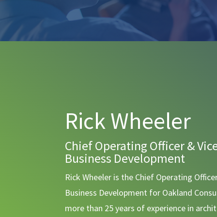
Rick Wheeler
Chief Operating Officer & Vic
Business Development
Rick Wheeler is the Chief Operating Office
Business Development for Oakland Consul
more than 25 years of experience in archi