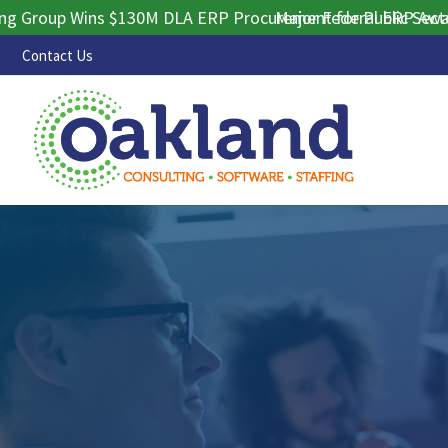
up Wins $130M DLA ERP Procurement for Public Sector Cont
Major Federal ERP Award Sec
Contact Us