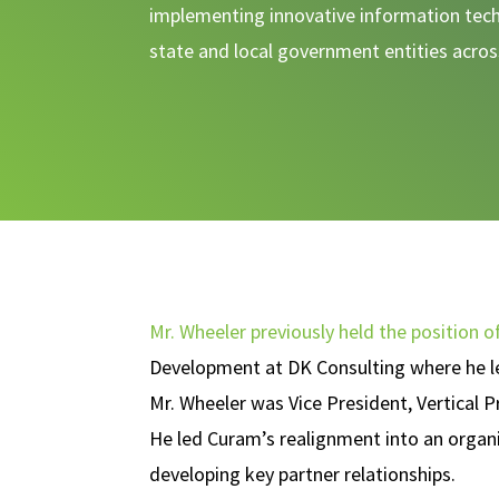
implementing innovative information tech
state and local government entities acro
Mr. Wheeler previously held the position o
Development at DK Consulting where he led
Mr. Wheeler was Vice President, Vertica
He led Curam’s realignment into an organiz
developing key partner relationships.