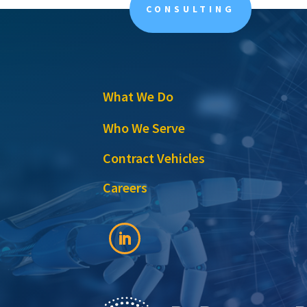
CONSULTING
What We Do
Who We Serve
Contract Vehicles
Careers