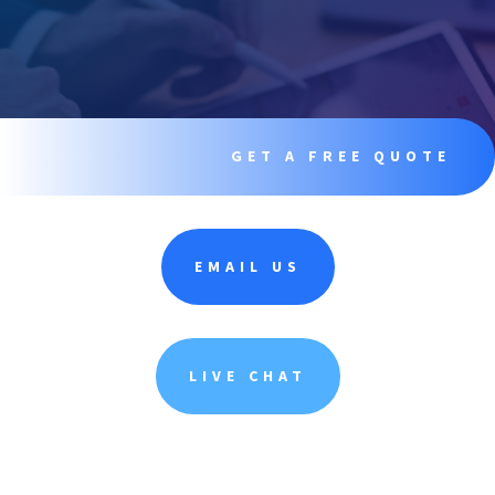
GET A FREE QUOTE
EMAIL US
LIVE CHAT