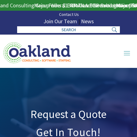
nd Consulting Group Wins $130M DLA ERP Procurement for P
Major Federal ERP Award Secured Under GSA 
Oakland Consulting Group Win
Major Fed
Contact Us
Join Our Team
|
News
Request a Quote
Get In Touch!