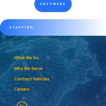
SOFTWARE
STAFFING
What We Do
Who We Serve
Contract Vehicles
Careers