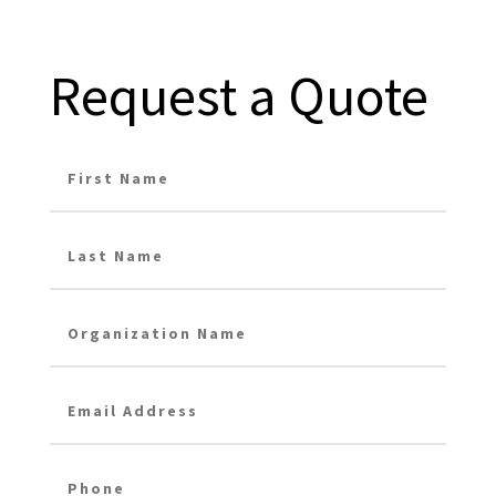
Request a Quote