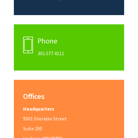
Phone
301.577.4111
Offices
Headquarters
9501 Sheridan Street
Suite 200