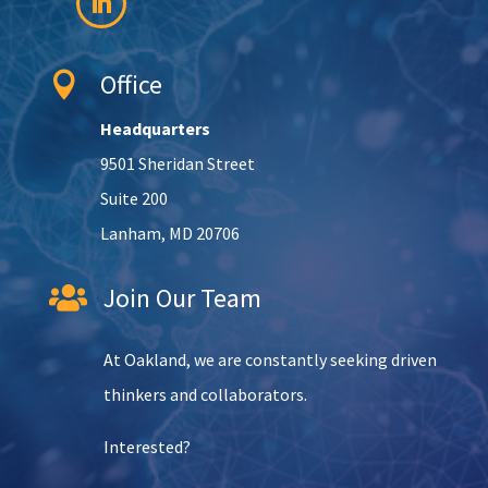
Office

Headquarters
9501 Sheridan Street
Suite 200
Lanham, MD 20706
Join Our Team

At Oakland, we are constantly seeking driven
thinkers and collaborators.
Interested?