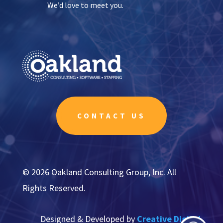
We’d love to meet you.
CONTACT US
© 2026 Oakland Consulting Group, Inc. All
Rights Reserved.
Designed & Developed by
Creative Digital