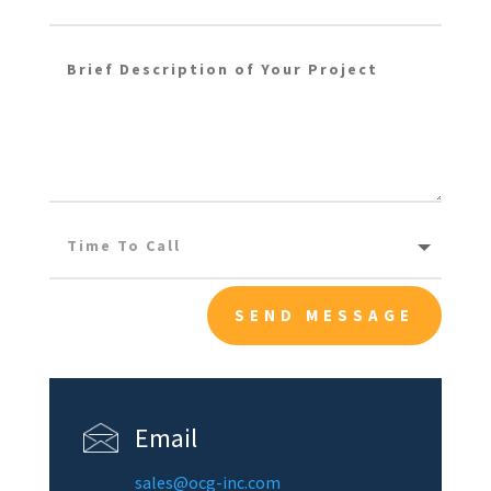
SEND MESSAGE
Email
sales@ocg-inc.com