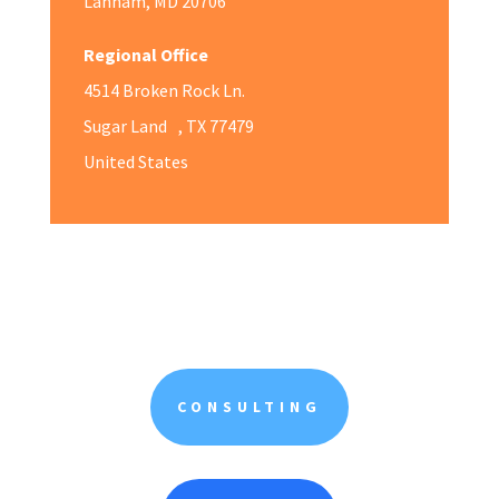
Lanham, MD 20706
Regional Office
4514 Broken Rock Ln.
Sugar Land , TX 77479
United States
CONSULTING