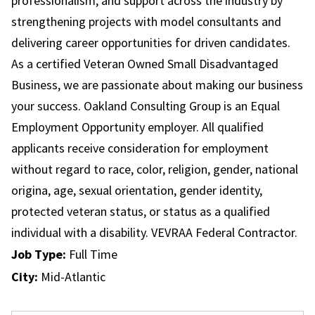
professionalism, and support across the industry by
strengthening projects with model consultants and
delivering career opportunities for driven candidates.
As a certified Veteran Owned Small Disadvantaged
Business, we are passionate about making our business
your success. Oakland Consulting Group is an Equal
Employment Opportunity employer. All qualified
applicants receive consideration for employment
without regard to race, color, religion, gender, national
origina, age, sexual orientation, gender identity,
protected veteran status, or status as a qualified
individual with a disability. VEVRAA Federal Contractor.
Job Type:
Full Time
City:
Mid-Atlantic