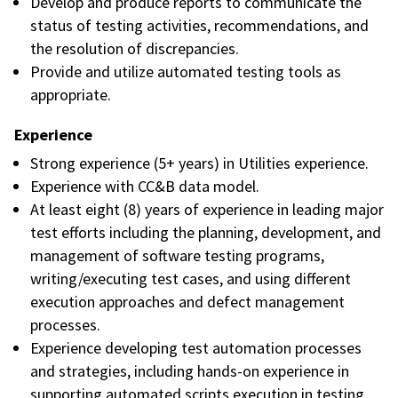
Develop and produce reports to communicate the
status of testing activities, recommendations, and
the resolution of discrepancies.
Provide and utilize automated testing tools as
appropriate.
Experience
Strong experience (5+ years) in Utilities experience.
Experience with CC&B data model.
At least eight (8) years of experience in leading major
test efforts including the planning, development, and
management of software testing programs,
writing/executing test cases, and using different
execution approaches and defect management
processes.
Experience developing test automation processes
and strategies, including hands-on experience in
supporting automated scripts execution in testing