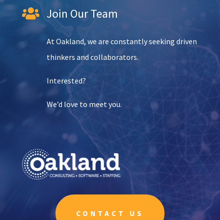
Join Our Team

At Oakland, we are constantly seeking driven
thinkers and collaborators.
Interested?
We’d love to meet you.
CONTACT US