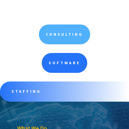
CONSULTING
SOFTWARE
STAFFING
What We Do