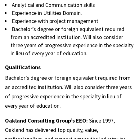
Analytical and Communication skills
Experience in Utilities Domain.
Experience with project management
Bachelor’s degree or foreign equivalent required
from an accredited institution. Will also consider
three years of progressive experience in the specialty
in lieu of every year of education.
Qualifications
Bachelor’s degree or foreign equivalent required from
an accredited institution. Will also consider three years
of progressive experience in the specialty in lieu of
every year of education.
Oakland Consulting Group’s EEO:
Since 1997,
Oakland has delivered top quality, value,