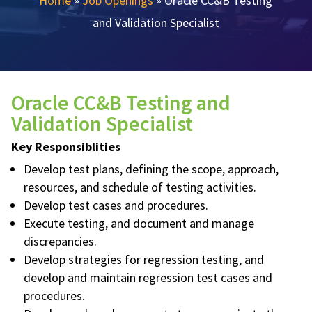
Home
»
Job Openings
»
Oracle CC&B Testing
and Validation Specialist
Oracle CC&B Testing and
Validation Specialist
Key Responsiblities
Develop test plans, defining the scope, approach,
resources, and schedule of testing activities.
Develop test cases and procedures.
Execute testing, and document and manage
discrepancies.
Develop strategies for regression testing, and
develop and maintain regression test cases and
procedures.