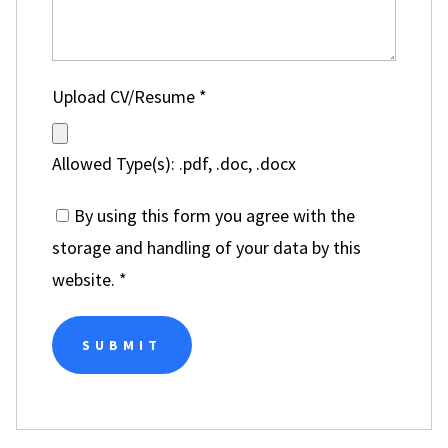
Upload CV/Resume
*
Allowed Type(s): .pdf, .doc, .docx
By using this form you agree with the
storage and handling of your data by this
website.
*