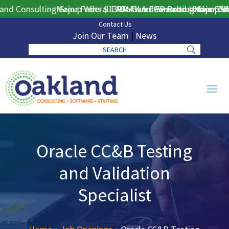
d Consulting Group Wins $130M DLA ERP Procurement for Pu
Major Federal ERP Award Secured Under GSA 
Oakland Consulting Group Win
Major Fede
Contact Us
Join Our Team
|
News
Oracle CC&B Testing
and Validation
Specialist