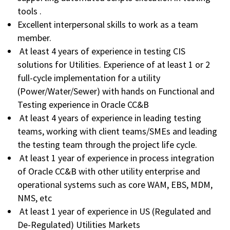
tools .
Excellent interpersonal skills to work as a team
member.
At least 4 years of experience in testing CIS
solutions for Utilities. Experience of at least 1 or 2
full-cycle implementation for a utility
(Power/Water/Sewer) with hands on Functional and
Testing experience in Oracle CC&B
At least 4 years of experience in leading testing
teams, working with client teams/SMEs and leading
the testing team through the project life cycle.
At least 1 year of experience in process integration
of Oracle CC&B with other utility enterprise and
operational systems such as core WAM, EBS, MDM,
NMS, etc
At least 1 year of experience in US (Regulated and
De-Regulated) Utilities Markets