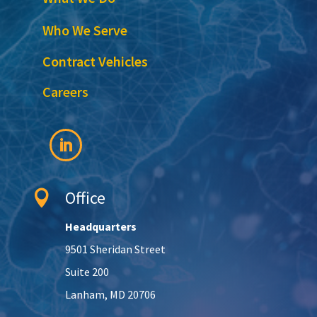
Who We Serve
Contract Vehicles
Careers
Office

Headquarters
9501 Sheridan Street
Suite 200
Lanham, MD 20706