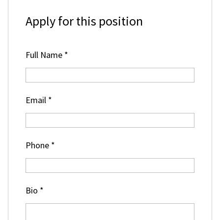
Apply for this position
Full Name
*
Email
*
Phone
*
Bio
*