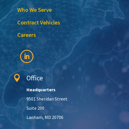
Who We Serve
Contract Vehicles
Careers
Office

Headquarters
9501 Sheridan Street
Suite 200
Lanham, MD 20706