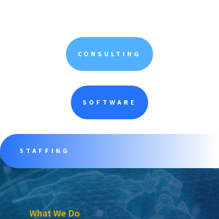
CONSULTING
SOFTWARE
STAFFING
What We Do