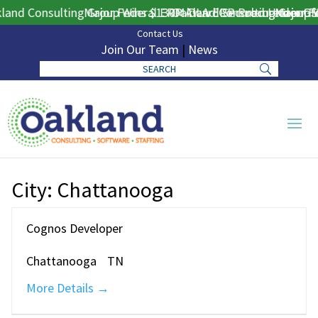
and Consulting Group Wins $130M DLA ERP Procurement for 
Major Federal ERP Award Secured Under GSA
Oakland Consulting Group W
Major Fe
Contact Us
Join Our Team
|
News
City:
Chattanooga
Cognos Developer
Chattanooga
TN
More Details