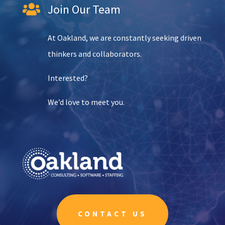
Join Our Team

At Oakland, we are constantly seeking driven
thinkers and collaborators.
Interested?
We’d love to meet you.
CONTACT US